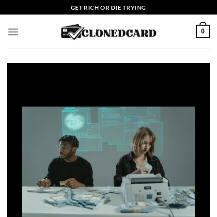
Skip
GET RICH OR DIE TRYING
to
content
0