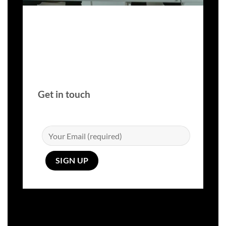
Get in touch