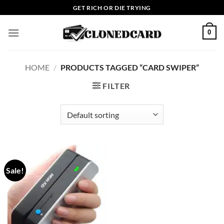
Skip
GET RICH OR DIE TRYING
to
content
0
HOME
/
PRODUCTS TAGGED “CARD SWIPER”
FILTER
Sale!