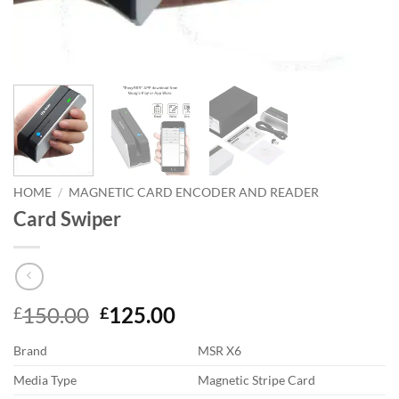
HOME
/
MAGNETIC CARD ENCODER AND READER
Card Swiper
Original
Current
150.00
125.00
£
£
price
price
Brand
MSR X6
was:
is:
£150.00.
£125.00.
Media Type
Magnetic Stripe Card