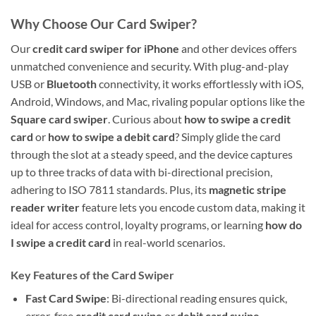
Why Choose Our Card Swiper?
Our
credit card swiper for iPhone
and other devices offers
unmatched convenience and security. With plug-and-play
USB or
Bluetooth
connectivity, it works effortlessly with iOS,
Android, Windows, and Mac, rivaling popular options like the
Square card swiper
. Curious about
how to swipe a credit
card
or
how to swipe a debit card
? Simply glide the card
through the slot at a steady speed, and the device captures
up to three tracks of data with bi-directional precision,
adhering to ISO 7811 standards. Plus, its
magnetic stripe
reader writer
feature lets you encode custom data, making it
ideal for access control, loyalty programs, or learning
how do
I swipe a credit card
in real-world scenarios.
Key Features of the Card Swiper
Fast Card Swipe
: Bi-directional reading ensures quick,
error-free
credit card swipe
or
debit card swipe