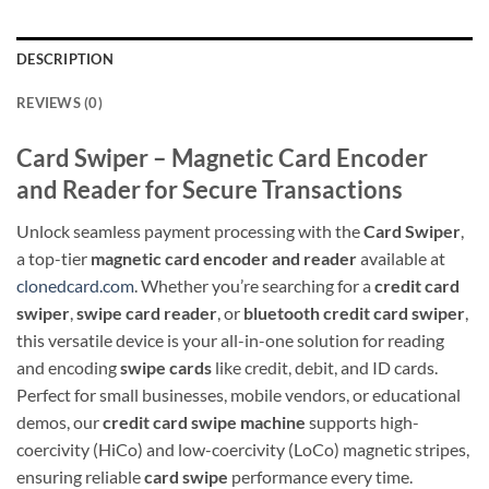
DESCRIPTION
REVIEWS (0)
Card Swiper – Magnetic Card Encoder
and Reader for Secure Transactions
Unlock seamless payment processing with the
Card Swiper
,
a top-tier
magnetic card encoder and reader
available at
clonedcard.com
. Whether you’re searching for a
credit card
swiper
,
swipe card reader
, or
bluetooth credit card swiper
,
this versatile device is your all-in-one solution for reading
and encoding
swipe cards
like credit, debit, and ID cards.
Perfect for small businesses, mobile vendors, or educational
demos, our
credit card swipe machine
supports high-
coercivity (HiCo) and low-coercivity (LoCo) magnetic stripes,
ensuring reliable
card swipe
performance every time.