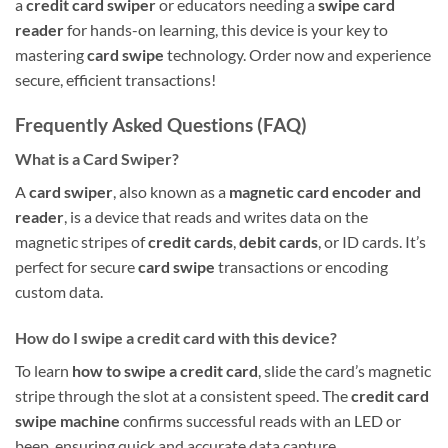
a
credit card swiper
or educators needing a
swipe card
reader
for hands-on learning, this device is your key to
mastering
card swipe
technology. Order now and experience
secure, efficient transactions!
Frequently Asked Questions (FAQ)
What is a Card Swiper?
A
card swiper
, also known as a
magnetic card encoder and
reader
, is a device that reads and writes data on the
magnetic stripes of
credit cards
,
debit cards
, or ID cards. It’s
perfect for secure
card swipe
transactions or encoding
custom data.
How do I swipe a credit card with this device?
To learn
how to swipe a credit card
, slide the card’s magnetic
stripe through the slot at a consistent speed. The
credit card
swipe machine
confirms successful reads with an LED or
beep, ensuring quick and accurate data capture.