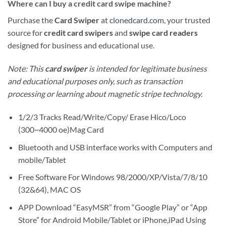
Where can I buy a credit card swipe machine?
Purchase the
Card Swiper
at
clonedcard.com
, your trusted
source for
credit card swipers
and
swipe card readers
designed for business and educational use.
Note: This
card swiper
is intended for legitimate business
and educational purposes only, such as transaction
processing or learning about magnetic stripe technology.
1/2/3 Tracks Read/Write/Copy/ Erase Hico/Loco
(300~4000 oe)Mag Card
Bluetooth and USB interface works with Computers and
mobile/Tablet
Free Software For Windows 98/2000/XP/Vista/7/8/10
(32&64), MAC OS
APP Download “EasyMSR” from “Google Play” or “App
Store” for Android Mobile/Tablet or iPhone,iPad Using