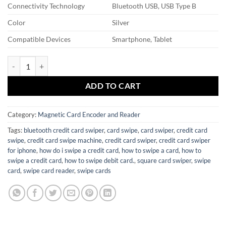
Connectivity Technology
Bluetooth USB, USB Type B
Color
Silver
Compatible Devices
Smartphone, Tablet
Card Swiper quantity
ADD TO CART
Category:
Magnetic Card Encoder and Reader
Tags:
bluetooth credit card swiper
,
card swipe
,
card swiper
,
credit card
swipe
,
credit card swipe machine
,
credit card swiper
,
credit card swiper
for iphone
,
how do i swipe a credit card
,
how to swipe a card
,
how to
swipe a credit card
,
how to swipe debit card.
,
square card swiper
,
swipe
card
,
swipe card reader
,
swipe cards