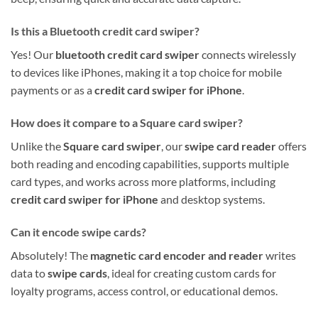
Is this a Bluetooth credit card swiper?
Yes! Our
bluetooth credit card swiper
connects wirelessly
to devices like iPhones, making it a top choice for mobile
payments or as a
credit card swiper for iPhone
.
How does it compare to a Square card swiper?
Unlike the
Square card swiper
, our
swipe card reader
offers
both reading and encoding capabilities, supports multiple
card types, and works across more platforms, including
credit card swiper for iPhone
and desktop systems.
Can it encode swipe cards?
Absolutely! The
magnetic card encoder and reader
writes
data to
swipe cards
, ideal for creating custom cards for
loyalty programs, access control, or educational demos.