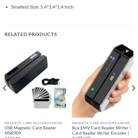
Smallest Size: 5.4*1.4*1.4 Inch
RELATED PRODUCTS
MAGNETIC CARD ENCODER AND READER
MAGNETIC CARD ENCODER AND READER
USB Magnetic Card Reader
Buy EMV Card Reader Writer |
MSR909
Card Reader Writer Encoder |