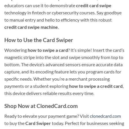
educators can use it to demonstrate
credit card swipe
technology in fintech or cybersecurity courses. Say goodbye
to manual entry and hello to efficiency with this robust
credit card swipe machine
.
How to Use the Card Swiper
Wondering
how to swipe a card
? It’s simple! Insert the card’s
magnetic stripe into the slot and swipe smoothly from top to
bottom. The device’s advanced sensors ensure accurate data
capture, and its encoding feature lets you program cards for
specific needs. Whether you’re a merchant processing
payments or a student exploring
how to swipe a credit card
,
this device delivers reliable results every time.
Shop Now at ClonedCard.com
Ready to elevate your payment game? Visit
clonedcard.com
to buy the
Card Swiper
today. Perfect for businesses seeking