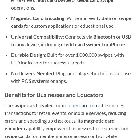
operations.
Magnetic Card Encoding
: Write and verify data on
swipe
cards
for custom applications or educational use.
Universal Compatibility
: Connects via
Bluetooth
or USB
to any device, including
credit card swiper for iPhone
.
Durable Design
: Built for over 1,000,000 swipes, with
LED indicators for successful reads.
No Drivers Needed
: Plug-and-play setup for instant use
with POS systems or apps.
Benefits for Businesses and Educators
The
swipe card reader
from
clonedcard.com
streamlines
transactions for retail, events, or mobile services, reducing
errors and speeding up checkouts. Its
magnetic card
encoder
capability empowers businesses to create custom
swipe cards
for memberships or access control, while