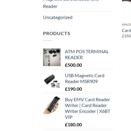
Reader
Uncategorized
MAGN
Card
PRODUCTS
£
150
ATM POS TERMINAL
READER
£
500.00
USB Magnetic Card
Reader MSR909
£
190.00
Buy EMV Card Reader
Writer | Card Reader
Writer Encoder | X6BT
VIP
£
180.00