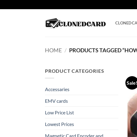
Skip
to
content
CLONEDC
HOME
/
PRODUCTS TAGGED “HOW 
PRODUCT CATEGORIES
Sale
Accessaries
EMV cards
Low Price List
Lowest Prices
Magnetic Card Encoder and