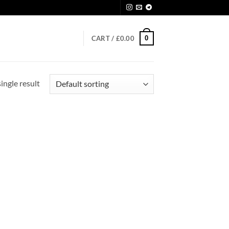
0
CART /
£
0.00
ingle result