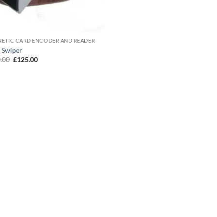
ETIC CARD ENCODER AND READER
 Swiper
Original
Current
.00
£
125.00
price
price
was:
is:
£150.00.
£125.00.