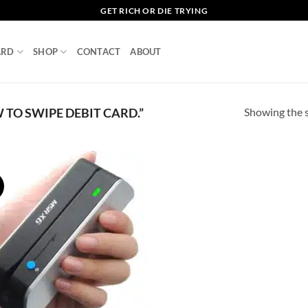
GET RICH OR DIE TRYING
ARD
SHOP
CONTACT
ABOUT
Showing the s
TO SWIPE DEBIT CARD.”
!