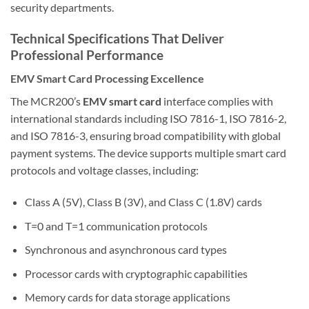
security departments.
Technical Specifications That Deliver
Professional Performance
EMV Smart Card Processing Excellence
The MCR200’s
EMV smart card
interface complies with
international standards including ISO 7816-1, ISO 7816-2,
and ISO 7816-3, ensuring broad compatibility with global
payment systems. The device supports multiple smart card
protocols and voltage classes, including:
Class A (5V), Class B (3V), and Class C (1.8V) cards
T=0 and T=1 communication protocols
Synchronous and asynchronous card types
Processor cards with cryptographic capabilities
Memory cards for data storage applications