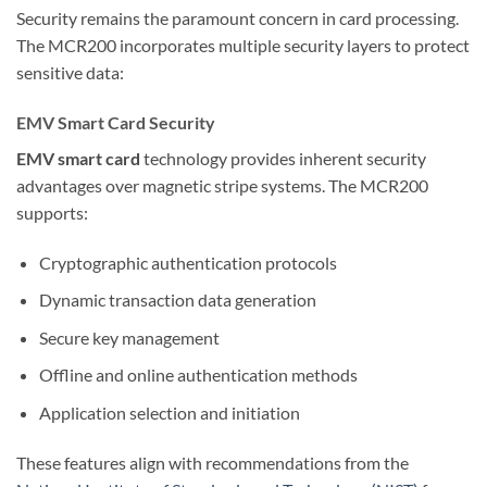
Security remains the paramount concern in card processing.
The MCR200 incorporates multiple security layers to protect
sensitive data:
EMV Smart Card Security
EMV smart card
technology provides inherent security
advantages over magnetic stripe systems. The MCR200
supports:
Cryptographic authentication protocols
Dynamic transaction data generation
Secure key management
Offline and online authentication methods
Application selection and initiation
These features align with recommendations from the