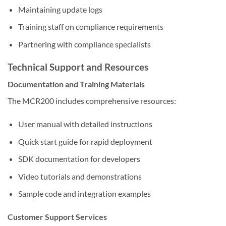
Maintaining update logs
Training staff on compliance requirements
Partnering with compliance specialists
Technical Support and Resources
Documentation and Training Materials
The MCR200 includes comprehensive resources:
User manual with detailed instructions
Quick start guide for rapid deployment
SDK documentation for developers
Video tutorials and demonstrations
Sample code and integration examples
Customer Support Services