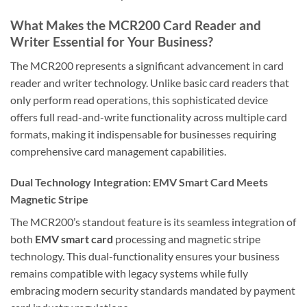
What Makes the MCR200 Card Reader and
Writer Essential for Your Business?
The MCR200 represents a significant advancement in card
reader and writer technology. Unlike basic card readers that
only perform read operations, this sophisticated device
offers full read-and-write functionality across multiple card
formats, making it indispensable for businesses requiring
comprehensive card management capabilities.
Dual Technology Integration: EMV Smart Card Meets
Magnetic Stripe
The MCR200’s standout feature is its seamless integration of
both
EMV smart card
processing and magnetic stripe
technology. This dual-functionality ensures your business
remains compatible with legacy systems while fully
embracing modern security standards mandated by payment