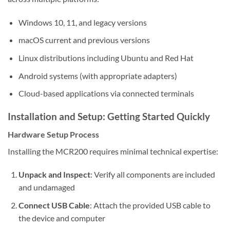
Windows 10, 11, and legacy versions
macOS current and previous versions
Linux distributions including Ubuntu and Red Hat
Android systems (with appropriate adapters)
Cloud-based applications via connected terminals
Installation and Setup: Getting Started Quickly
Hardware Setup Process
Installing the MCR200 requires minimal technical expertise:
Unpack and Inspect
: Verify all components are included
and undamaged
Connect USB Cable
: Attach the provided USB cable to
the device and computer