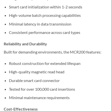
Smart card initialization within 1-2 seconds
High-volume batch processing capabilities
Minimal latency in data transmission
Consistent performance across card types
Reliability and Durability
Built for demanding environments, the MCR200 features:
Robust construction for extended lifespan
High-quality magnetic read head
Durable smart card connector
Tested for over 100,000 card insertions
Minimal maintenance requirements
Cost-Effectiveness