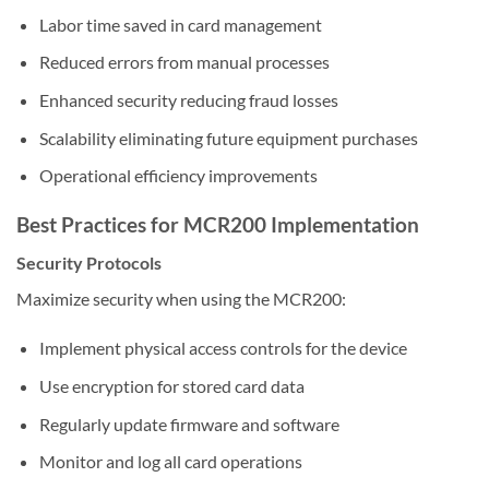
Labor time saved in card management
Reduced errors from manual processes
Enhanced security reducing fraud losses
Scalability eliminating future equipment purchases
Operational efficiency improvements
Best Practices for MCR200 Implementation
Security Protocols
Maximize security when using the MCR200:
Implement physical access controls for the device
Use encryption for stored card data
Regularly update firmware and software
Monitor and log all card operations