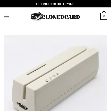
Skip
GET RICH OR DIE TRYING
to
content
0