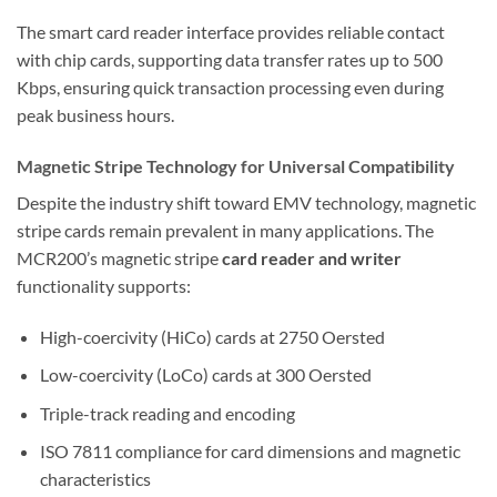
The smart card reader interface provides reliable contact
with chip cards, supporting data transfer rates up to 500
Kbps, ensuring quick transaction processing even during
peak business hours.
Magnetic Stripe Technology for Universal Compatibility
Despite the industry shift toward EMV technology, magnetic
stripe cards remain prevalent in many applications. The
MCR200’s magnetic stripe
card reader and writer
functionality supports:
High-coercivity (HiCo) cards at 2750 Oersted
Low-coercivity (LoCo) cards at 300 Oersted
Triple-track reading and encoding
ISO 7811 compliance for card dimensions and magnetic
characteristics