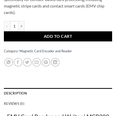
magnetic stripe cards and contact smart cards (EMV chip
cards).
EMV Card Reader and Writer quantity
ADD TO CART
Category:
Magnetic Card Encoder and Reader
DESCRIPTION
REVIEWS (0)