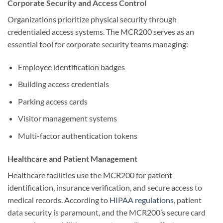
Corporate Security and Access Control
Organizations prioritize physical security through
credentialed access systems. The MCR200 serves as an
essential tool for corporate security teams managing:
Employee identification badges
Building access credentials
Parking access cards
Visitor management systems
Multi-factor authentication tokens
Healthcare and Patient Management
Healthcare facilities use the MCR200 for patient
identification, insurance verification, and secure access to
medical records. According to
HIPAA regulations
, patient
data security is paramount, and the MCR200’s secure card