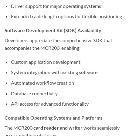
Driver support for major operating systems
Extended cable length options for flexible positioning
Software Development Kit (SDK) Availability
Developers appreciate the comprehensive SDK that
accompanies the MCR200, enabling:
Custom application development
System integration with existing software
Automated workflow creation
Database connectivity
API access for advanced functionality
Compatible Operating Systems and Platforms
The MCR200
card reader and writer
works seamlessly
across multiple platforms: