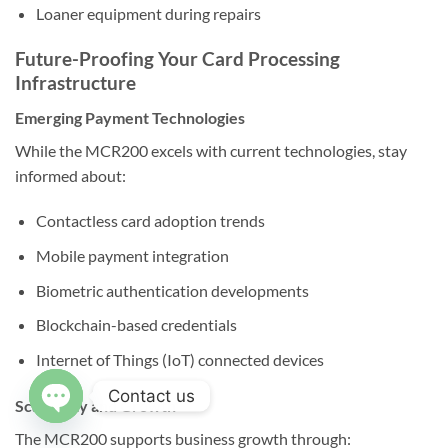
Loaner equipment during repairs
Future-Proofing Your Card Processing
Infrastructure
Emerging Payment Technologies
While the MCR200 excels with current technologies, stay
informed about:
Contactless card adoption trends
Mobile payment integration
Biometric authentication developments
Blockchain-based credentials
Internet of Things (IoT) connected devices
Contact us
Scalability and Growth
The MCR200 supports business growth through:
OPEN