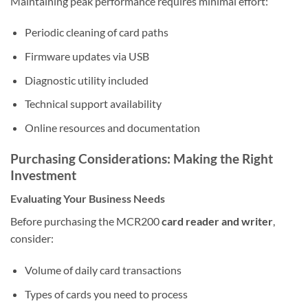
Maintaining peak performance requires minimal effort:
Periodic cleaning of card paths
Firmware updates via USB
Diagnostic utility included
Technical support availability
Online resources and documentation
Purchasing Considerations: Making the Right
Investment
Evaluating Your Business Needs
Before purchasing the MCR200
card reader and writer
,
consider:
Volume of daily card transactions
Types of cards you need to process