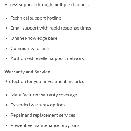
Access support through multiple channels:
Technical support hotline
Email support with rapid response times
Online knowledge base
Community forums
Authorized reseller support network
Warranty and Service
Protection for your investment includes:
Manufacturer warranty coverage
Extended warranty options
Repair and replacement services
Preventive maintenance programs