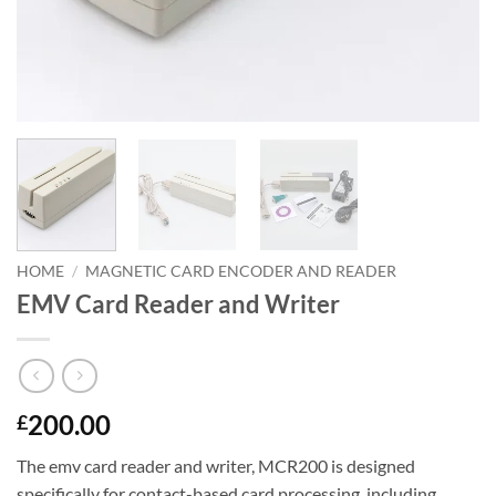
HOME
/
MAGNETIC CARD ENCODER AND READER
EMV Card Reader and Writer
200.00
£
The emv card reader and writer, MCR200 is designed
specifically for contact-based card processing, including