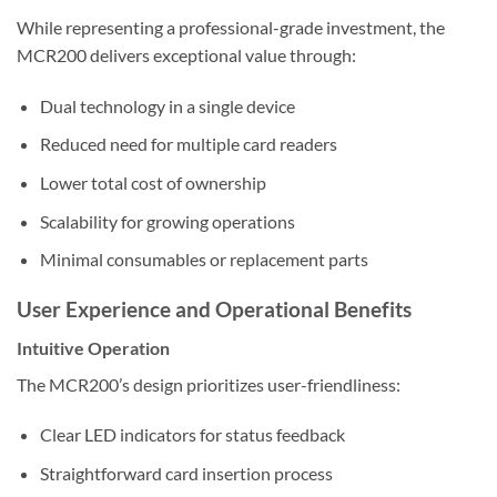
While representing a professional-grade investment, the
MCR200 delivers exceptional value through:
Dual technology in a single device
Reduced need for multiple card readers
Lower total cost of ownership
Scalability for growing operations
Minimal consumables or replacement parts
User Experience and Operational Benefits
Intuitive Operation
The MCR200’s design prioritizes user-friendliness:
Clear LED indicators for status feedback
Straightforward card insertion process