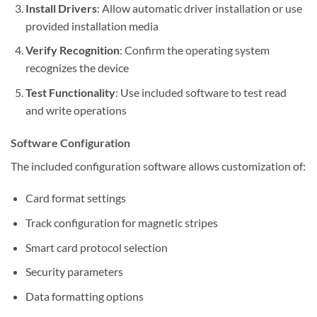
Install Drivers
: Allow automatic driver installation or use
provided installation media
Verify Recognition
: Confirm the operating system
recognizes the device
Test Functionality
: Use included software to test read
and write operations
Software Configuration
The included configuration software allows customization of:
Card format settings
Track configuration for magnetic stripes
Smart card protocol selection
Security parameters
Data formatting options