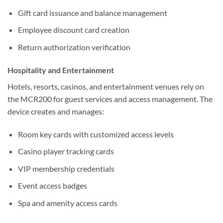
Gift card issuance and balance management
Employee discount card creation
Return authorization verification
Hospitality and Entertainment
Hotels, resorts, casinos, and entertainment venues rely on
the MCR200 for guest services and access management. The
device creates and manages:
Room key cards with customized access levels
Casino player tracking cards
VIP membership credentials
Event access badges
Spa and amenity access cards