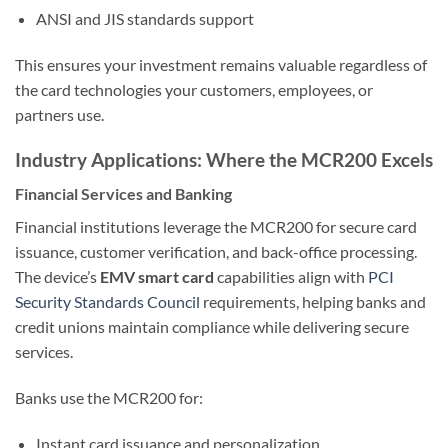
ANSI and JIS standards support
This ensures your investment remains valuable regardless of
the card technologies your customers, employees, or
partners use.
Industry Applications: Where the MCR200 Excels
Financial Services and Banking
Financial institutions leverage the MCR200 for secure card
issuance, customer verification, and back-office processing.
The device’s
EMV smart card
capabilities align with
PCI
Security Standards Council
requirements, helping banks and
credit unions maintain compliance while delivering secure
services.
Banks use the MCR200 for:
Instant card issuance and personalization