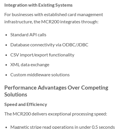
Integration with Existing Systems
For businesses with established card management
infrastructure, the MCR200 integrates through:
Standard API calls
Database connectivity via ODBC/JDBC
CSV import/export functionality
XML data exchange
Custom middleware solutions
Performance Advantages Over Competing
Solutions
Speed and Efficiency
The MCR200 delivers exceptional processing speed:
Magnetic stripe read operations in under 0.5 seconds