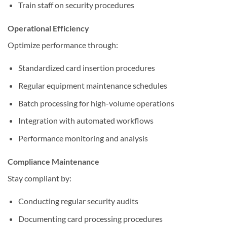
Train staff on security procedures
Operational Efficiency
Optimize performance through:
Standardized card insertion procedures
Regular equipment maintenance schedules
Batch processing for high-volume operations
Integration with automated workflows
Performance monitoring and analysis
Compliance Maintenance
Stay compliant by:
Conducting regular security audits
Documenting card processing procedures