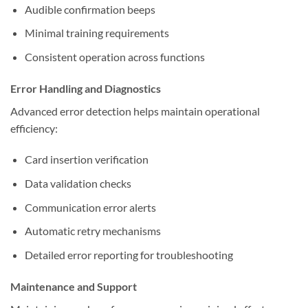
Audible confirmation beeps
Minimal training requirements
Consistent operation across functions
Error Handling and Diagnostics
Advanced error detection helps maintain operational
efficiency:
Card insertion verification
Data validation checks
Communication error alerts
Automatic retry mechanisms
Detailed error reporting for troubleshooting
Maintenance and Support