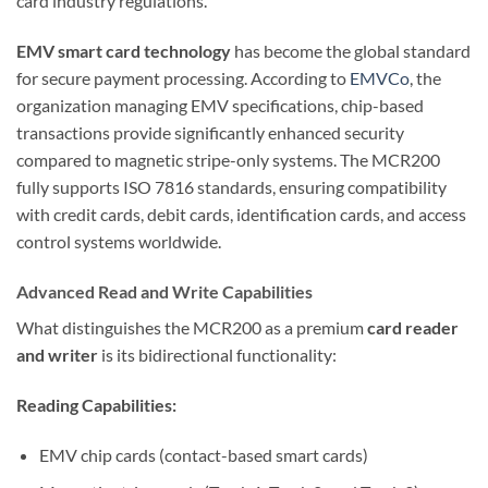
card industry regulations.
EMV smart card technology
has become the global standard
for secure payment processing. According to
EMVCo
, the
organization managing EMV specifications, chip-based
transactions provide significantly enhanced security
compared to magnetic stripe-only systems. The MCR200
fully supports ISO 7816 standards, ensuring compatibility
with credit cards, debit cards, identification cards, and access
control systems worldwide.
Advanced Read and Write Capabilities
What distinguishes the MCR200 as a premium
card reader
and writer
is its bidirectional functionality:
Reading Capabilities:
EMV chip cards (contact-based smart cards)