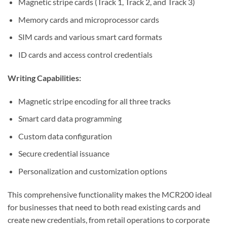
Magnetic stripe cards (Track 1, Track 2, and Track 3)
Memory cards and microprocessor cards
SIM cards and various smart card formats
ID cards and access control credentials
Writing Capabilities:
Magnetic stripe encoding for all three tracks
Smart card data programming
Custom data configuration
Secure credential issuance
Personalization and customization options
This comprehensive functionality makes the MCR200 ideal
for businesses that need to both read existing cards and
create new credentials, from retail operations to corporate