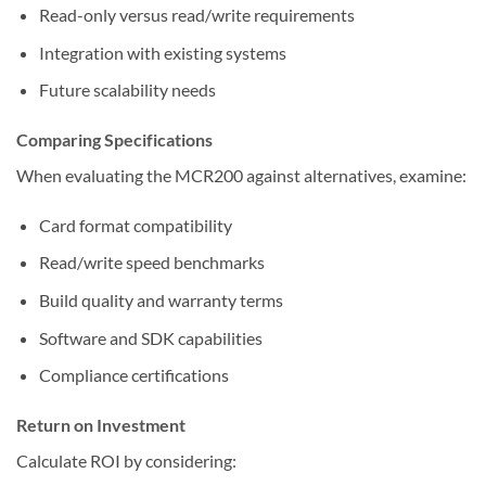
Read-only versus read/write requirements
Integration with existing systems
Future scalability needs
Comparing Specifications
When evaluating the MCR200 against alternatives, examine:
Card format compatibility
Read/write speed benchmarks
Build quality and warranty terms
Software and SDK capabilities
Compliance certifications
Return on Investment
Calculate ROI by considering: