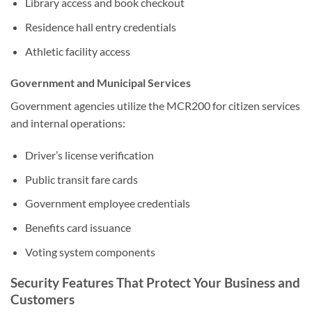
Library access and book checkout
Residence hall entry credentials
Athletic facility access
Government and Municipal Services
Government agencies utilize the MCR200 for citizen services
and internal operations:
Driver’s license verification
Public transit fare cards
Government employee credentials
Benefits card issuance
Voting system components
Security Features That Protect Your Business and
Customers