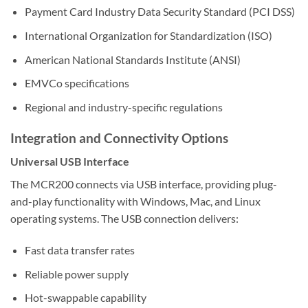
Payment Card Industry Data Security Standard (PCI DSS)
International Organization for Standardization (ISO)
American National Standards Institute (ANSI)
EMVCo specifications
Regional and industry-specific regulations
Integration and Connectivity Options
Universal USB Interface
The MCR200 connects via USB interface, providing plug-
and-play functionality with Windows, Mac, and Linux
operating systems. The USB connection delivers:
Fast data transfer rates
Reliable power supply
Hot-swappable capability