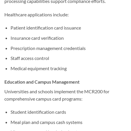
processing capabilities support compliance efforts.
Healthcare applications include:
Patient identification card issuance
Insurance card verification
Prescription management credentials
Staff access control
Medical equipment tracking
Education and Campus Management
Universities and schools implement the MCR200 for
comprehensive campus card programs:
Student identification cards
Meal plan and campus cash systems