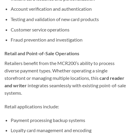
Account verification and authentication
Testing and validation of new card products
Customer service operations
Fraud prevention and investigation
Retail and Point-of-Sale Operations
Retailers benefit from the MCR200’s ability to process
diverse payment types. Whether operating a single
storefront or managing multiple locations, this
card reader
and writer
integrates seamlessly with existing point-of-sale
systems.
Retail applications include:
Payment processing backup systems
Loyalty card management and encoding