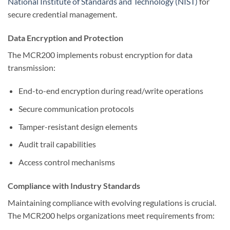
National Institute of Standards and Technology (NIST)
for
secure credential management.
Data Encryption and Protection
The MCR200 implements robust encryption for data
transmission:
End-to-end encryption during read/write operations
Secure communication protocols
Tamper-resistant design elements
Audit trail capabilities
Access control mechanisms
Compliance with Industry Standards
Maintaining compliance with evolving regulations is crucial.
The MCR200 helps organizations meet requirements from: