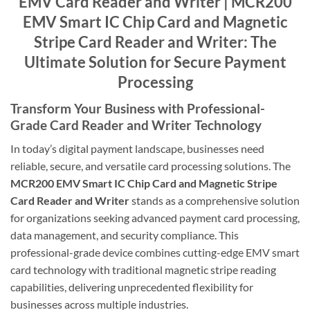
EMV Card Reader and Writer | MCR200
EMV Smart IC Chip Card and Magnetic
Stripe Card Reader and Writer: The
Ultimate Solution for Secure Payment
Processing
Transform Your Business with Professional-
Grade Card Reader and Writer Technology
In today’s digital payment landscape, businesses need
reliable, secure, and versatile card processing solutions. The
MCR200 EMV Smart IC Chip Card and Magnetic Stripe
Card Reader and Writer
stands as a comprehensive solution
for organizations seeking advanced payment card processing,
data management, and security compliance. This
professional-grade device combines cutting-edge EMV smart
card technology with traditional magnetic stripe reading
capabilities, delivering unprecedented flexibility for
businesses across multiple industries.