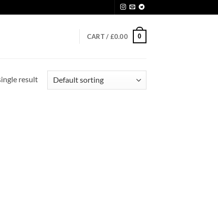
0
CART /
£
0.00
ingle result