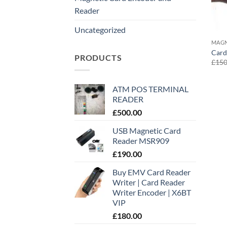
Reader
Uncategorized
MAGN
Card
PRODUCTS
£
150
ATM POS TERMINAL
READER
£
500.00
USB Magnetic Card
Reader MSR909
£
190.00
Buy EMV Card Reader
Writer | Card Reader
Writer Encoder | X6BT
VIP
£
180.00