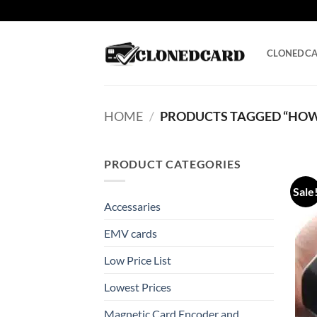
Skip
to
content
CLONEDC
HOME
/
PRODUCTS TAGGED “HOW 
PRODUCT CATEGORIES
Sale
Accessaries
EMV cards
Low Price List
Lowest Prices
Magnetic Card Encoder and