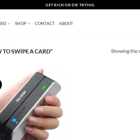
GET RICH OR DIE TRYING
ARD
SHOP
CONTACT
ABOUT
Showing the s
TO SWIPE A CARD”
!