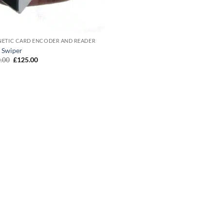
ETIC CARD ENCODER AND READER
 Swiper
Original
Current
.00
£
125.00
price
price
was:
is:
£150.00.
£125.00.