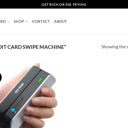
GET RICH OR DIE TRYING
ARD
SHOP
CONTACT
ABOUT
Showing the s
IT CARD SWIPE MACHINE”
!