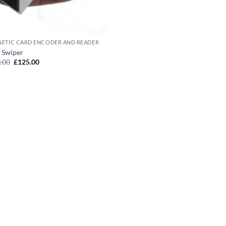
ETIC CARD ENCODER AND READER
 Swiper
Original
Current
.00
£
125.00
price
price
was:
is:
£150.00.
£125.00.