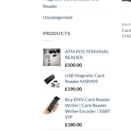
Reader
Uncategorized
MAGN
Card
PRODUCTS
£
150
ATM POS TERMINAL
READER
£
500.00
USB Magnetic Card
Reader MSR909
£
190.00
Buy EMV Card Reader
Writer | Card Reader
Writer Encoder | X6BT
VIP
£
180.00