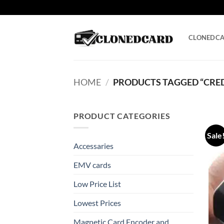
Skip
to
content
CLONEDC
HOME
/
PRODUCTS TAGGED “CRED
PRODUCT CATEGORIES
Sale
Accessaries
EMV cards
Low Price List
Lowest Prices
Magnetic Card Encoder and