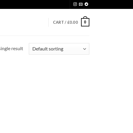
0
CART /
£
0.00
ingle result